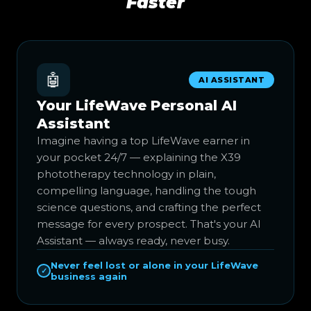
Faster
🤖
AI ASSISTANT
Your LifeWave Personal AI
Assistant
Imagine having a top LifeWave earner in
your pocket 24/7 — explaining the X39
phototherapy technology in plain,
compelling language, handling the tough
science questions, and crafting the perfect
message for every prospect. That's your AI
Assistant — always ready, never busy.
Never feel lost or alone in your LifeWave
✓
business again