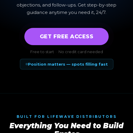
objections, and follow-ups. Get step-by-step
guidance anytime you need it, 24/7.
GET FREE ACCESS
Free to start · No credit card needed
Position matters — spots filling fast
BUILT FOR LIFEWAVE DISTRIBUTORS
Everything You Need to Build