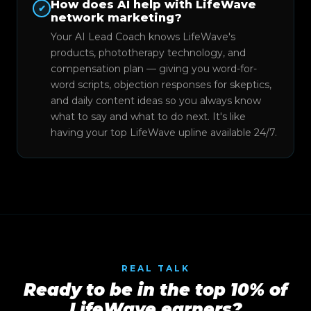
How does AI help with LifeWave
✔
network marketing?
Your AI Lead Coach knows LifeWave's
products, phototherapy technology, and
compensation plan — giving you word-for-
word scripts, objection responses for skeptics,
and daily content ideas so you always know
what to say and what to do next. It's like
having your top LifeWave upline available 24/7.
REAL TALK
Ready to be in the top 10% of
LifeWave earners?