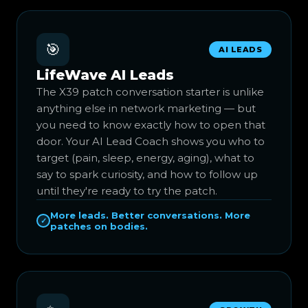
🎯
AI LEADS
LifeWave AI Leads
The X39 patch conversation starter is unlike
anything else in network marketing — but
you need to know exactly how to open that
door. Your AI Lead Coach shows you who to
target (pain, sleep, energy, aging), what to
say to spark curiosity, and how to follow up
until they're ready to try the patch.
More leads. Better conversations. More
✓
patches on bodies.