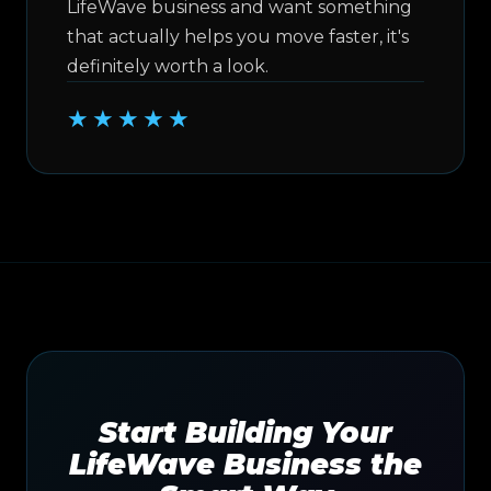
LifeWave business and want something
that actually helps you move faster, it's
definitely worth a look.
★★★★★
Start Building Your
LifeWave Business the