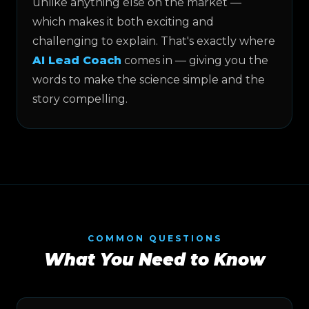
unlike anything else on the market —
which makes it both exciting and
challenging to explain. That's exactly where
AI Lead Coach
comes in — giving you the
words to make the science simple and the
story compelling.
COMMON QUESTIONS
What You Need to Know