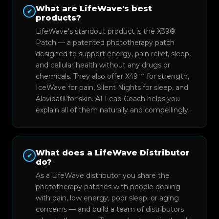
What are LifeWave's best
✔
products?
LifeWave's standout product is the X39®
Patch — a patented phototherapy patch
designed to support energy, pain relief, sleep,
and cellular health without any drugs or
chemicals. They also offer X49™ for strength,
IceWave for pain, Silent Nights for sleep, and
Alavida® for skin. AI Lead Coach helps you
explain all of them naturally and compellingly.
What does a LifeWave Distributor
✔
do?
As a LifeWave distributor you share the
phototherapy patches with people dealing
with pain, low energy, poor sleep, or aging
concerns — and build a team of distributors