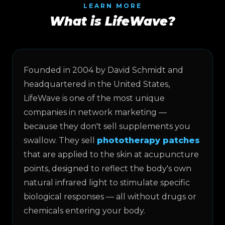
LEARN MORE
What is LifeWave?
Founded in 2004 by David Schmidt and
headquartered in the United States,
LifeWave is one of the most unique
companies in network marketing —
because they don't sell supplements you
swallow. They sell
phototherapy patches
that are applied to the skin at acupuncture
points, designed to reflect the body's own
natural infrared light to stimulate specific
biological responses — all without drugs or
chemicals entering your body.