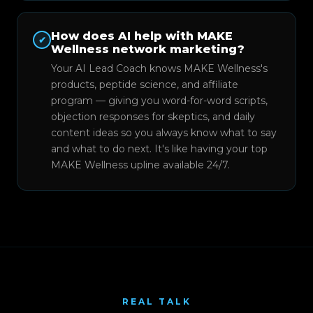
How does AI help with MAKE
✔
Wellness network marketing?
Your AI Lead Coach knows MAKE Wellness's
products, peptide science, and affiliate
program — giving you word-for-word scripts,
objection responses for skeptics, and daily
content ideas so you always know what to say
and what to do next. It's like having your top
MAKE Wellness upline available 24/7.
REAL TALK