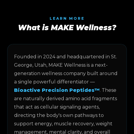
LEARN MORE
What is MAKE Wellness?
Founded in 2024 and headquartered in St.
George, Utah, MAKE Wellness is a next-
generation wellness company built around
a single powerful differentiator —
Bioactive Precision Peptides™
. These
are naturally derived amino acid fragments
that act as cellular signaling agents,
directing the body's own pathways to
support energy, muscle recovery, weight
management, mental clarity, and overall