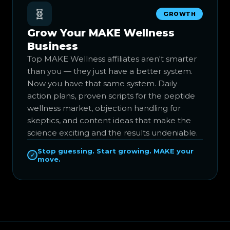
🧬
GROWTH
Grow Your MAKE Wellness
Business
Top MAKE Wellness affiliates aren't smarter
than you — they just have a better system.
Now you have that same system. Daily
action plans, proven scripts for the peptide
wellness market, objection handling for
skeptics, and content ideas that make the
science exciting and the results undeniable.
Stop guessing. Start growing. MAKE your
✓
move.