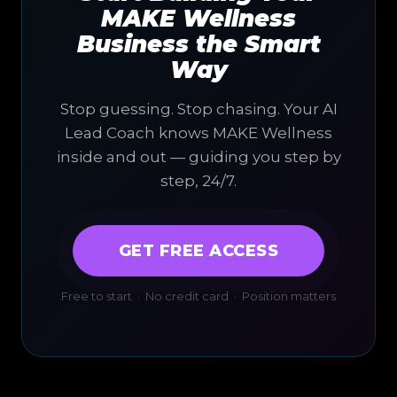
MAKE Wellness
Business the Smart
Way
Stop guessing. Stop chasing. Your AI
Lead Coach knows MAKE Wellness
inside and out — guiding you step by
step, 24/7.
GET FREE ACCESS
Free to start · No credit card · Position matters