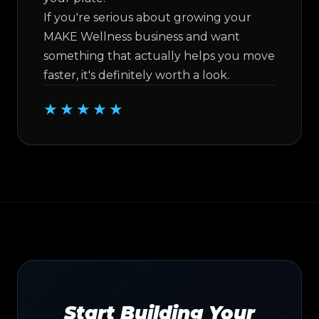
If you're serious about growing your
MAKE Wellness business and want
something that actually helps you move
faster, it's definitely worth a look.
★★★★★
Start Building Your