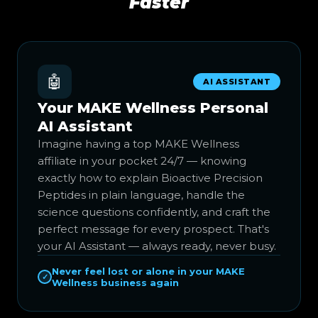
Faster
🤖
AI ASSISTANT
Your MAKE Wellness Personal
AI Assistant
Imagine having a top MAKE Wellness
affiliate in your pocket 24/7 — knowing
exactly how to explain Bioactive Precision
Peptides in plain language, handle the
science questions confidently, and craft the
perfect message for every prospect. That's
your AI Assistant — always ready, never busy.
Never feel lost or alone in your MAKE
✓
Wellness business again