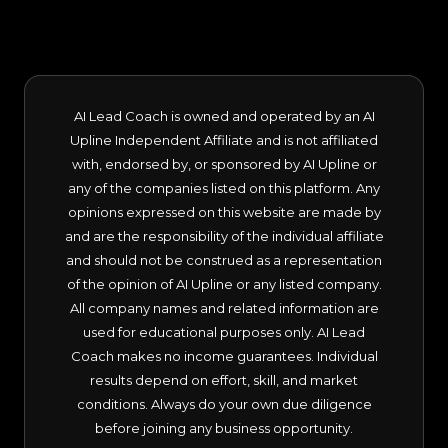
AI Lead Coach is owned and operated by an AI
Upline Independent Affiliate and is not affiliated
with, endorsed by, or sponsored by AI Upline or
any of the companies listed on this platform. Any
opinions expressed on this website are made by
and are the responsibility of the individual affiliate
and should not be construed as a representation
of the opinion of AI Upline or any listed company.
All company names and related information are
used for educational purposes only. AI Lead
Coach makes no income guarantees. Individual
results depend on effort, skill, and market
conditions. Always do your own due diligence
before joining any business opportunity.