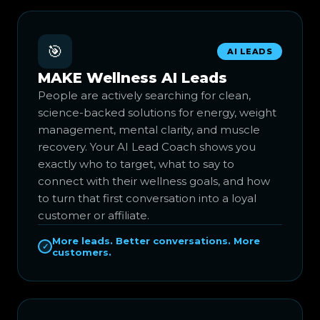
🎯
AI LEADS
MAKE Wellness AI Leads
People are actively searching for clean,
science-backed solutions for energy, weight
management, mental clarity, and muscle
recovery. Your AI Lead Coach shows you
exactly who to target, what to say to
connect with their wellness goals, and how
to turn that first conversation into a loyal
customer or affiliate.
More leads. Better conversations. More
✓
customers.