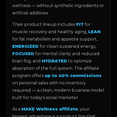
wellness — without synthetic ingredients or
artificial additives.
Their product lineup includes
FIT
for
muscle recovery and healthy aging,
LEAN
for fat metabolism and appetite support,
ENERGIZED
for clean sustained energy,
FOCUSED
for mental clarity and reduced
brain fog, and
HYDRATED
to optimize
absorption of the full system. The affiliate
program offers
up to 40% commissions
on personal sales with no inventory
required — a clean, modern business model
built for today's social marketer.
As a
MAKE Wellness affiliate
, your
biggest advantage is a product line that