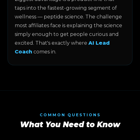
taps into the fastest-growing segment of
wellness — peptide science. The challenge
most affiliates face is explaining the science
simply enough to get people curious and
excited. That's exactly where
AI Lead
Coach
comes in.
COMMON QUESTIONS
What You Need to Know