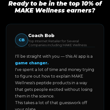
Ready to be in the top 10% of
MAKE Wellness earners?
Coach Bob
CB
Top Internet Retailer for Several
Companies including MAKE Wellness
I'll be straight with you — this AI app is a
game changer.
I've spent a lot of time and money trying
to figure out how to explain MAKE
Wellness's peptide products in a way
that gets people excited without losing
them in the science.
This takes a lot of that guesswork off
your plate.