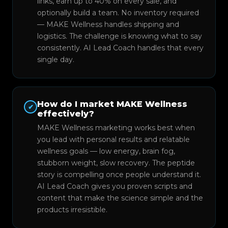
links, earn up to 40% on every sale, and
optionally build a team. No inventory required
— MAKE Wellness handles shipping and
logistics. The challenge is knowing what to say
consistently. AI Lead Coach handles that every
single day.
How do I market MAKE Wellness
✔
effectively?
MAKE Wellness marketing works best when
you lead with personal results and relatable
wellness goals — low energy, brain fog,
stubborn weight, slow recovery. The peptide
story is compelling once people understand it.
AI Lead Coach gives you proven scripts and
content that make the science simple and the
products irresistible.