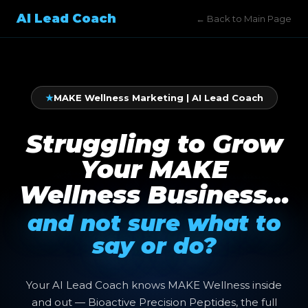
AI Lead Coach
← Back to Main Page
★
MAKE Wellness Marketing | AI Lead Coach
Struggling to Grow
Your MAKE
Wellness Business…
and not sure what to
say or do?
Your AI Lead Coach knows MAKE Wellness inside
and out — Bioactive Precision Peptides, the full