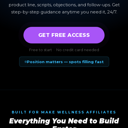
product line, scripts, objections, and follow-ups. Get
step-by-step guidance anytime you need it, 24/7.
GET FREE ACCESS
Free to start · No credit card needed
Position matters — spots filling fast
BUILT FOR MAKE WELLNESS AFFILIATES
Everything You Need to Build