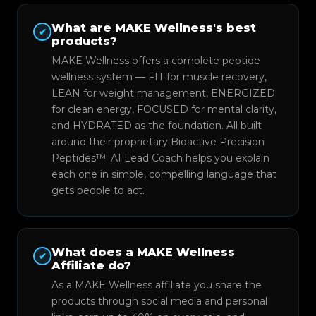
What are MAKE Wellness's best
✔
products?
MAKE Wellness offers a complete peptide
wellness system — FIT for muscle recovery,
LEAN for weight management, ENERGIZED
for clean energy, FOCUSED for mental clarity,
and HYDRATED as the foundation. All built
around their proprietary Bioactive Precision
Peptides™. AI Lead Coach helps you explain
each one in simple, compelling language that
gets people to act.
What does a MAKE Wellness
✔
Affiliate do?
As a MAKE Wellness affiliate you share the
products through social media and personal